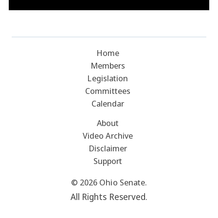
Home
Members
Legislation
Committees
Calendar
About
Video Archive
Disclaimer
Support
© 2026 Ohio Senate.
All Rights Reserved.