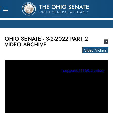
THE OHIO SENATE
136TH GENERAL ASSEMBLY
OHIO SENATE - 3-2-2022 PART 2
?
VIDEO ARCHIVE
Video Archive