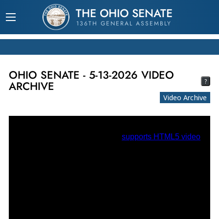
THE OHIO SENATE
136TH GENERAL ASSEMBLY
OHIO SENATE - 5-13-2026 VIDEO
?
ARCHIVE
Video Archive