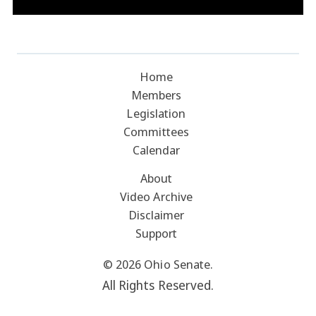
Home
Members
Legislation
Committees
Calendar
About
Video Archive
Disclaimer
Support
© 2026 Ohio Senate.
All Rights Reserved.