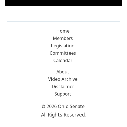
Home
Members
Legislation
Committees
Calendar
About
Video Archive
Disclaimer
Support
© 2026 Ohio Senate.
All Rights Reserved.