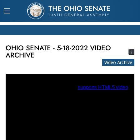
THE OHIO SENATE
136TH GENERAL ASSEMBLY
OHIO SENATE - 5-18-2022 VIDEO
?
ARCHIVE
Video Archive