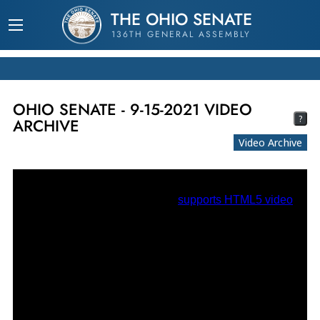
THE OHIO SENATE
136TH GENERAL ASSEMBLY
OHIO SENATE - 9-15-2021 VIDEO
?
ARCHIVE
Video Archive