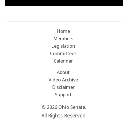
Home
Members
Legislation
Committees
Calendar
About
Video Archive
Disclaimer
Support
© 2026 Ohio Senate.
All Rights Reserved.