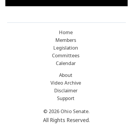
Home
Members
Legislation
Committees
Calendar
About
Video Archive
Disclaimer
Support
© 2026 Ohio Senate.
All Rights Reserved.