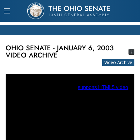
THE OHIO SENATE
136TH GENERAL ASSEMBLY
OHIO SENATE - JANUARY 6, 2003
?
VIDEO ARCHIVE
Video Archive