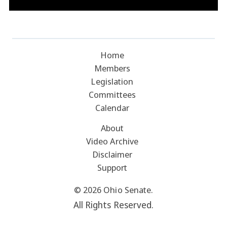
Home
Members
Legislation
Committees
Calendar
About
Video Archive
Disclaimer
Support
© 2026 Ohio Senate.
All Rights Reserved.