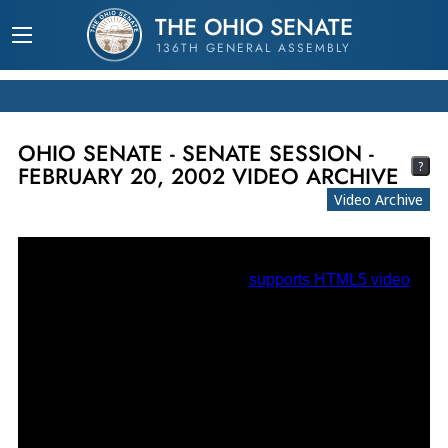
THE OHIO SENATE
136TH GENERAL ASSEMBLY
OHIO SENATE - SENATE SESSION -
?
FEBRUARY 20, 2002 VIDEO ARCHIVE
Video Archive