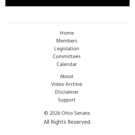
Home
Members
Legislation
Committees
Calendar
About
Video Archive
Disclaimer
Support
© 2026 Ohio Senate.
All Rights Reserved.