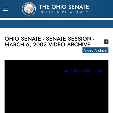
THE OHIO SENATE
136TH GENERAL ASSEMBLY
OHIO SENATE - SENATE SESSION -
?
MARCH 6, 2002 VIDEO ARCHIVE
Video Archive