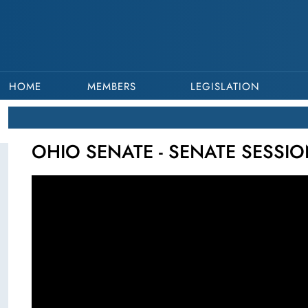
HOME
MEMBERS
LEGISLATION
OHIO SENATE - SENATE SESSIO