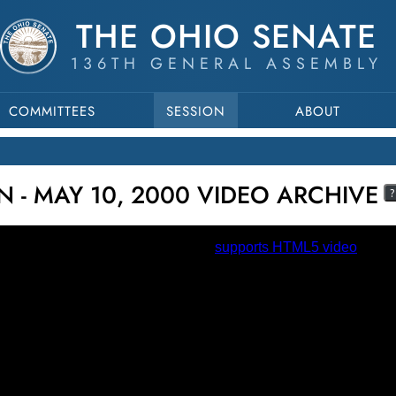
THE OHIO SENATE
136TH GENERAL ASSEMBLY
COMMITTEES
SESSION
ABOUT
N - MAY 10, 2000 VIDEO ARCHIVE
?