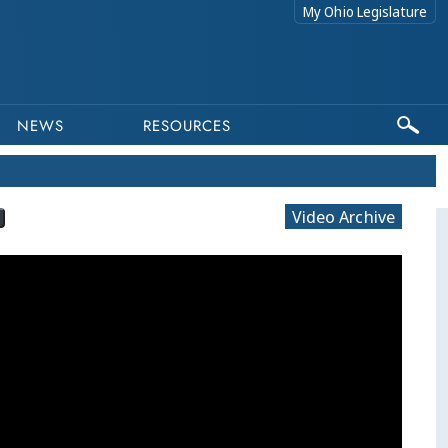
My Ohio Legislature
NEWS
RESOURCES
Video Archive
This program