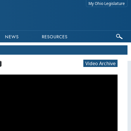
My Ohio Legislature
NEWS
RESOURCES
Video Archive
This program