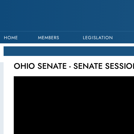
HOME
MEMBERS
LEGISLATION
OHIO SENATE - SENATE SESSIO