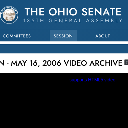
THE OHIO SENATE
136TH GENERAL ASSEMBLY
COMMITTEES
SESSION
ABOUT
N - MAY 16, 2006 VIDEO ARCHIVE
?