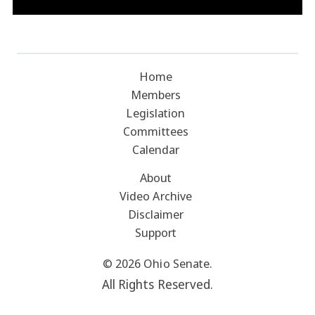
Home
Members
Legislation
Committees
Calendar
About
Video Archive
Disclaimer
Support
© 2026 Ohio Senate.
All Rights Reserved.