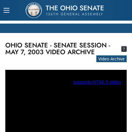
THE OHIO SENATE
136TH GENERAL ASSEMBLY
OHIO SENATE - SENATE SESSION -
?
MAY 7, 2003 VIDEO ARCHIVE
Video Archive