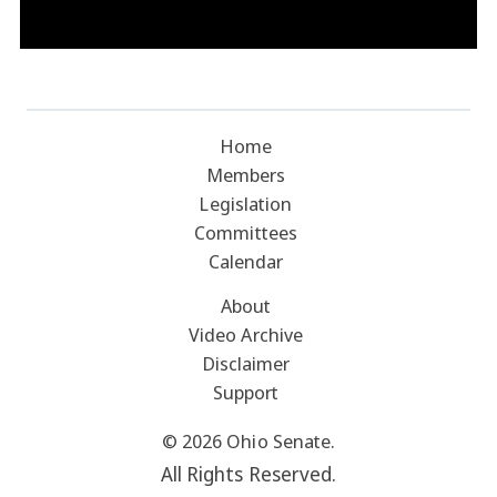
Home
Members
Legislation
Committees
Calendar
About
Video Archive
Disclaimer
Support
© 2026 Ohio Senate.
All Rights Reserved.