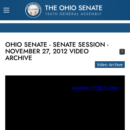
THE OHIO SENATE
136TH GENERAL ASSEMBLY
OHIO SENATE - SENATE SESSION -
NOVEMBER 27, 2012 VIDEO
?
ARCHIVE
Video Archive