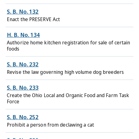
S. B. No. 132
Enact the PRESERVE Act
H. B. No. 134
Authorize home kitchen registration for sale of certain
foods
S. B. No. 232
Revise the law governing high volume dog breeders
S. B. No. 233
Create the Ohio Local and Organic Food and Farm Task
Force
S. B. No. 252
Prohibit a person from declawing a cat