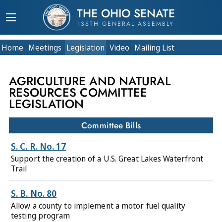
THE OHIO SENATE
136TH GENERAL ASSEMBLY
Home
Meetings
Legislation
Video
Mailing List
AGRICULTURE AND NATURAL
RESOURCES COMMITTEE
LEGISLATION
Committee Bills
S. C. R. No. 17
Support the creation of a U.S. Great Lakes Waterfront
Trail
S. B. No. 80
Allow a county to implement a motor fuel quality
testing program