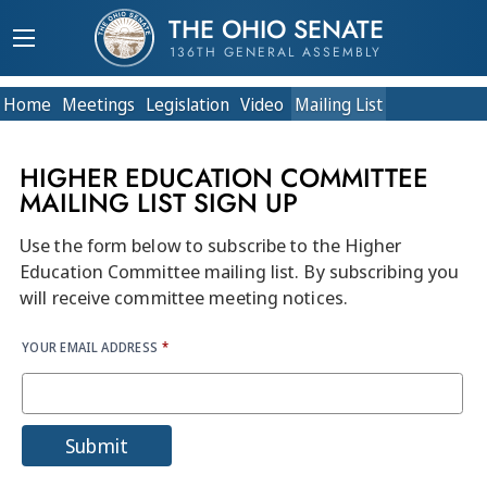
THE OHIO SENATE
136TH GENERAL ASSEMBLY
Home
Meetings
Legislation
Video
Mailing List
HIGHER EDUCATION COMMITTEE
MAILING LIST SIGN UP
Use the form below to subscribe to the Higher
Education Committee mailing list. By subscribing you
will receive committee meeting notices.
YOUR EMAIL ADDRESS
*
Submit