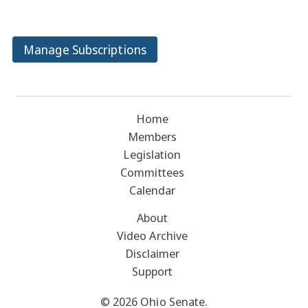
Manage Subscriptions
Home
Members
Legislation
Committees
Calendar
About
Video Archive
Disclaimer
Support
© 2026 Ohio Senate.