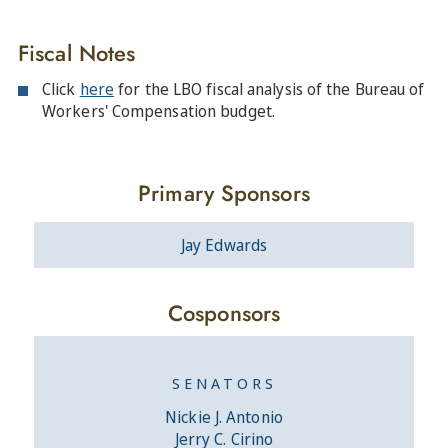
Fiscal Notes
Click
here
for the LBO fiscal analysis of the Bureau of
Workers' Compensation budget.
Primary Sponsors
Jay Edwards
Cosponsors
SENATORS
Nickie J. Antonio
Jerry C. Cirino