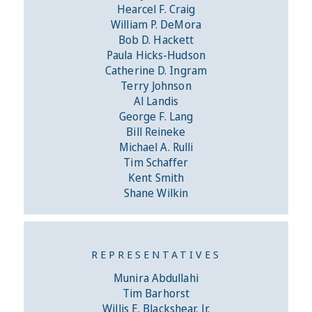
Hearcel F. Craig
William P. DeMora
Bob D. Hackett
Paula Hicks-Hudson
Catherine D. Ingram
Terry Johnson
Al Landis
George F. Lang
Bill Reineke
Michael A. Rulli
Tim Schaffer
Kent Smith
Shane Wilkin
REPRESENTATIVES
Munira Abdullahi
Tim Barhorst
Willis E. Blackshear, Jr.