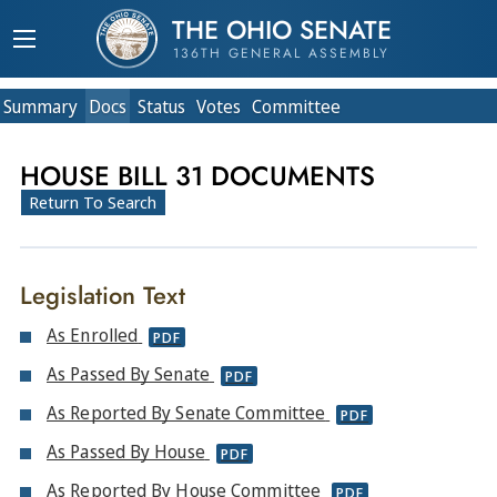
THE OHIO SENATE
136TH GENERAL ASSEMBLY
Summary
Doc
s
Status
Votes
Committee
HOUSE BILL 31 DOCUMENTS
Return To Search
Legislation Text
As Enrolled
PDF
As Passed By Senate
PDF
As Reported By Senate Committee
PDF
As Passed By House
PDF
As Reported By House Committee
PDF