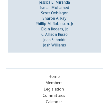
Jessica E. Miranda
Ismail Mohamed
Scott Oelslager
Sharon A. Ray
Phillip M. Robinson, Jr.
Elgin Rogers, Jr.
C. Allison Russo
Jean Schmidt
Josh Williams
Home
Members
Legislation
Committees
Calendar