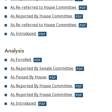
As Re-referred to House Committee
PDF
As Reported By House Committee
PDF
As Re-referred to House Committee
PDF
As Introduced
PDF
Analysis
As Enrolled
PDF
As Reported By Senate Committee
PDF
As Passed By House
PDF
As Reported By House Committee
PDF
As Reported By House Committee
PDF
As Introduced
PDF