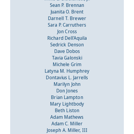
Sean P. Brennan
Juanita O. Brent
Darnell T. Brewer
Sara P. Carruthers
Jon Cross
Richard Dell'Aquila
Sedrick Denson
Dave Dobos
Tavia Galonski
Michele Grim
Latyna M. Humphrey
Dontavius L. Jarrells
Marilyn John
Don Jones
Brian Lampton
Mary Lightbody
Beth Liston
Adam Mathews
Adam C. Miller
Joseph A. Miller, III