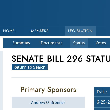
HOME
MEMBERS
LEGISLATION
Summary
Doc
ument
s
Status
Votes
SENATE BILL 296 STAT
Return To Search
Primary Sponsors
Date
6-25-
Andrew O. Brenner