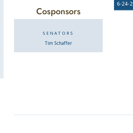
6-24-
Cosponsors
SENATORS
Tim Schaffer