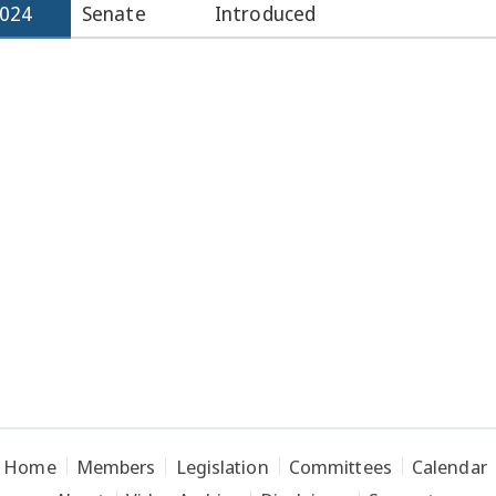
2024
Senate
Introduced
Home
Members
Legislation
Committees
Calendar