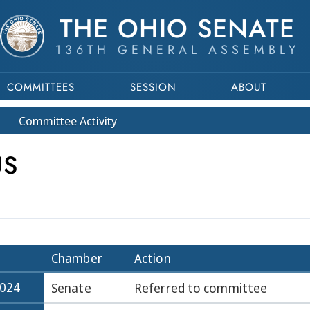
THE OHIO SENATE
136TH GENERAL ASSEMBLY
COMMITTEES
SESSION
ABOUT
Committee
Activity
US
Chamber
Action
2024
Senate
Referred to committee