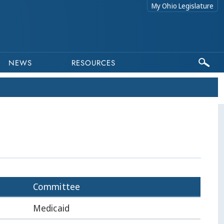
My Ohio Legislature
NEWS
RESOURCES
Committee
Medicaid