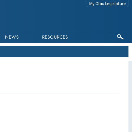
My Ohio Legislature
NEWS
RESOURCES