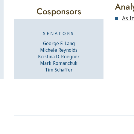
Anal
Cosponsors
As I
SENATORS
George F. Lang
Michele Reynolds
Kristina D. Roegner
Mark Romanchuk
Tim Schaffer