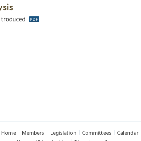
ysis
ntroduced
PDF
Home
Members
Legislation
Committees
Calendar