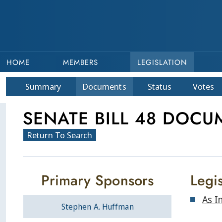
HOME
MEMBERS
LEGISLATION
Summary
Doc
ument
s
Status
Votes
SENATE BILL 48 DOCU
Return To Search
Primary Sponsors
Legis
As I
Stephen A. Huffman