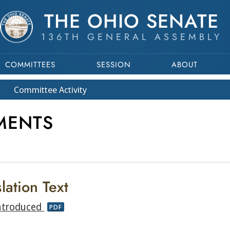
THE OHIO SENATE
136TH GENERAL ASSEMBLY
COMMITTEES
SESSION
ABOUT
Committee
Activity
MENTS
lation Text
ntroduced
PDF