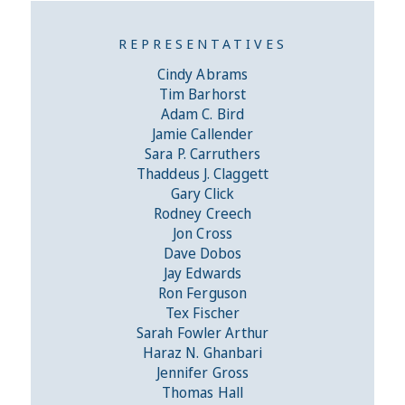
REPRESENTATIVES
Cindy Abrams
Tim Barhorst
Adam C. Bird
Jamie Callender
Sara P. Carruthers
Thaddeus J. Claggett
Gary Click
Rodney Creech
Jon Cross
Dave Dobos
Jay Edwards
Ron Ferguson
Tex Fischer
Sarah Fowler Arthur
Haraz N. Ghanbari
Jennifer Gross
Thomas Hall