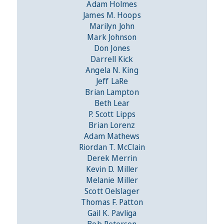
Adam Holmes
James M. Hoops
Marilyn John
Mark Johnson
Don Jones
Darrell Kick
Angela N. King
Jeff LaRe
Brian Lampton
Beth Lear
P. Scott Lipps
Brian Lorenz
Adam Mathews
Riordan T. McClain
Derek Merrin
Kevin D. Miller
Melanie Miller
Scott Oelslager
Thomas F. Patton
Gail K. Pavliga
Bob Peterson