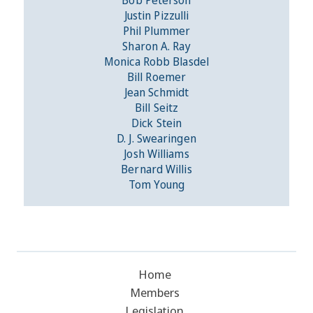
Justin Pizzulli
Phil Plummer
Sharon A. Ray
Monica Robb Blasdel
Bill Roemer
Jean Schmidt
Bill Seitz
Dick Stein
D. J. Swearingen
Josh Williams
Bernard Willis
Tom Young
Home
Members
Legislation