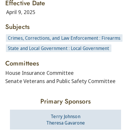
Effective Date
April 9, 2025
Subjects
Crimes, Corrections, and Law Enforcement : Firearms
State and Local Government : Local Government
Committees
House Insurance Committee
Senate Veterans and Public Safety Committee
Primary Sponsors
Terry Johnson
Theresa Gavarone