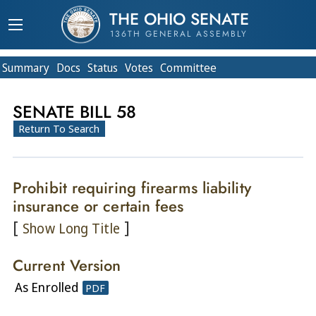
THE OHIO SENATE
136TH GENERAL ASSEMBLY
Summary
Doc
s
Status
Votes
Committee
SENATE BILL 58
Return To Search
Prohibit requiring firearms liability
insurance or certain fees
[
]
Show Long Title
Current Version
As Enrolled
PDF