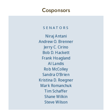
Cosponsors
SENATORS
Niraj Antani
Andrew O. Brenner
Jerry C. Cirino
Bob D. Hackett
Frank Hoagland
Al Landis
Rob McColley
Sandra O'Brien
Kristina D. Roegner
Mark Romanchuk
Tim Schaffer
Shane Wilkin
Steve Wilson