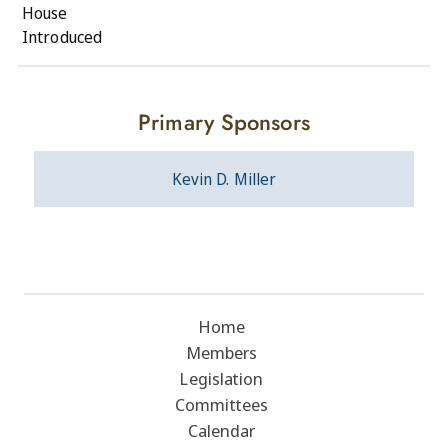
House
Introduced
Primary Sponsors
Kevin D. Miller
Home
Members
Legislation
Committees
Calendar