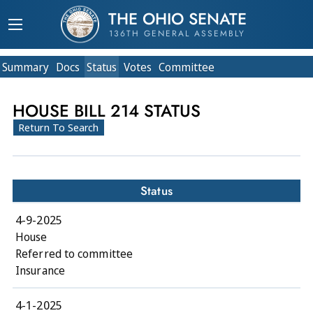
THE OHIO SENATE
136TH GENERAL ASSEMBLY
Summary
Doc
s
Status
Votes
Committee
HOUSE BILL 214 STATUS
Return To Search
Status
4-9-2025
House
Referred to committee
Insurance
4-1-2025