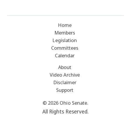
Home
Members
Legislation
Committees
Calendar
About
Video Archive
Disclaimer
Support
© 2026 Ohio Senate.
All Rights Reserved.