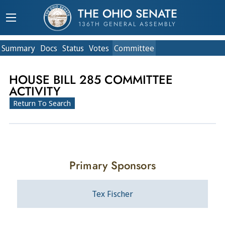
THE OHIO SENATE
136TH GENERAL ASSEMBLY
Summary
Doc
s
Status
Votes
Committee
HOUSE BILL 285 COMMITTEE
ACTIVITY
Return To Search
Primary Sponsors
Tex Fischer