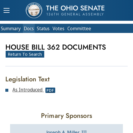
THE OHIO SENATE
136TH GENERAL ASSEMBLY
Summary
Doc
s
Status
Votes
Committee
HOUSE BILL 362 DOCUMENTS
Return To Search
Legislation Text
As Introduced
PDF
Primary Sponsors
Joseph A. Miller, III