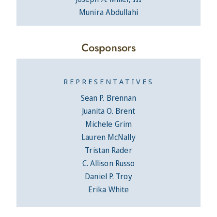
Munira Abdullahi
Cosponsors
REPRESENTATIVES
Sean P. Brennan
Juanita O. Brent
Michele Grim
Lauren McNally
Tristan Rader
C. Allison Russo
Daniel P. Troy
Erika White