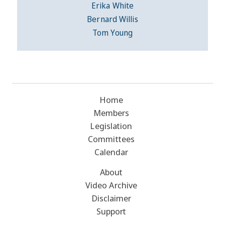
Erika White
Bernard Willis
Tom Young
Home
Members
Legislation
Committees
Calendar
About
Video Archive
Disclaimer
Support