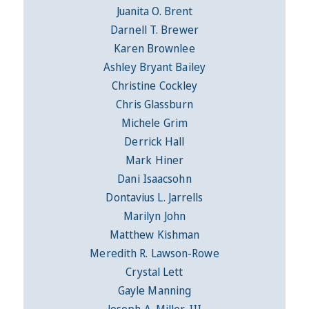
Juanita O. Brent
Darnell T. Brewer
Karen Brownlee
Ashley Bryant Bailey
Christine Cockley
Chris Glassburn
Michele Grim
Derrick Hall
Mark Hiner
Dani Isaacsohn
Dontavius L. Jarrells
Marilyn John
Matthew Kishman
Meredith R. Lawson-Rowe
Crystal Lett
Gayle Manning
Joseph A. Miller, III