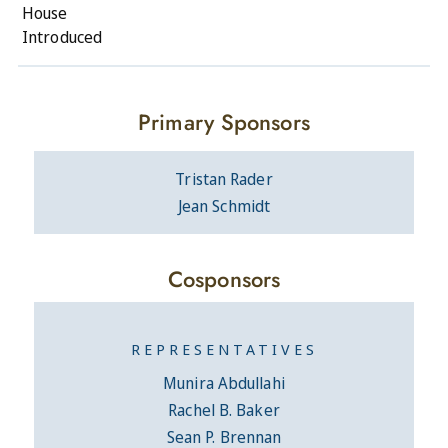
House
Introduced
Primary Sponsors
Tristan Rader
Jean Schmidt
Cosponsors
REPRESENTATIVES
Munira Abdullahi
Rachel B. Baker
Sean P. Brennan