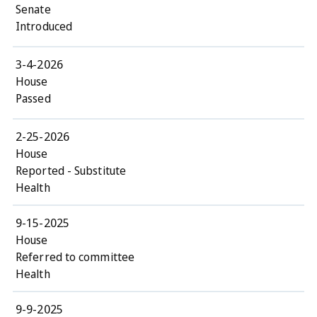
Senate
Introduced
3-4-2026
House
Passed
2-25-2026
House
Reported - Substitute
Health
9-15-2025
House
Referred to committee
Health
9-9-2025