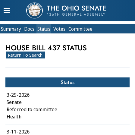
THE OHIO SENATE
136TH GENERAL ASSEMBLY
Summary
Doc
s
Status
Votes
Committee
HOUSE BILL 437 STATUS
Return To Search
Status
3-25-2026
Senate
Referred to committee
Health
3-11-2026