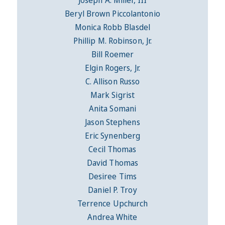
Beryl Brown Piccolantonio
Monica Robb Blasdel
Phillip M. Robinson, Jr.
Bill Roemer
Elgin Rogers, Jr.
C. Allison Russo
Mark Sigrist
Anita Somani
Jason Stephens
Eric Synenberg
Cecil Thomas
David Thomas
Desiree Tims
Daniel P. Troy
Terrence Upchurch
Andrea White