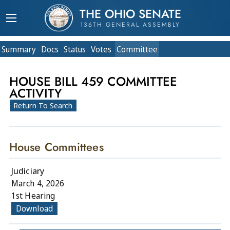
THE OHIO SENATE
136TH GENERAL ASSEMBLY
Summary
Doc
s
Status
Votes
Committee
HOUSE BILL 459 COMMITTEE
ACTIVITY
Return To Search
House Committees
Judiciary
March 4, 2026
1st Hearing
Download