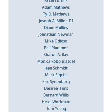
Brian Lorenz
Adam Mathews
Ty D. Mathews
Joseph A. Miller, III
Diane Mullins
Johnathan Newman
Mike Odioso
Phil Plummer
Sharon A. Ray
Monica Robb Blasdel
Jean Schmidt
Mark Sigrist
Eric Synenberg
Desiree Tims
Bernard Willis
Heidi Workman
Tom Young