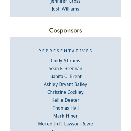
Jennifer Gross
Josh Williams
Cosponsors
REPRESENTATIVES
Cindy Abrams
Sean P. Brennan
Juanita O. Brent
Ashley Bryant Bailey
Christine Cockley
Kellie Deeter
Thomas Hall
Mark Hiner
Meredith R. Lawson-Rowe