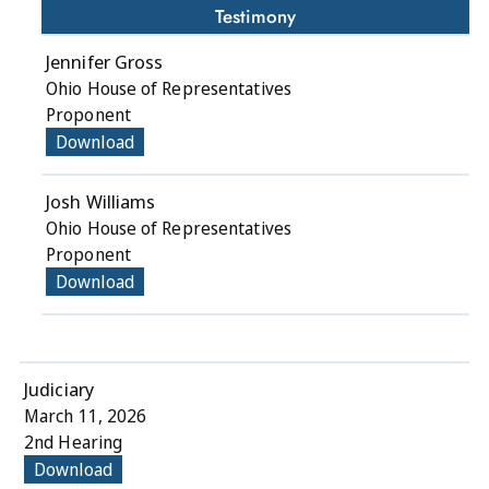
Testimony
Jennifer Gross
Ohio House of Representatives
Proponent
Download
Josh Williams
Ohio House of Representatives
Proponent
Download
Judiciary
March 11, 2026
2nd Hearing
Download