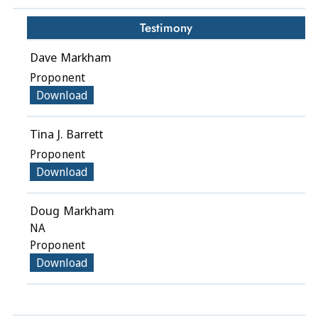
Testimony
Dave Markham
Proponent
Download
Tina J. Barrett
Proponent
Download
Doug Markham
NA
Proponent
Download