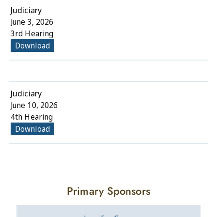
Judiciary
June 3, 2026
3rd Hearing
Download
Judiciary
June 10, 2026
4th Hearing
Download
Primary Sponsors