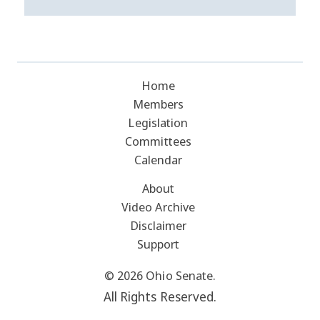
Home
Members
Legislation
Committees
Calendar
About
Video Archive
Disclaimer
Support
© 2026 Ohio Senate.
All Rights Reserved.