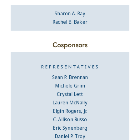
Sharon A. Ray
Rachel B. Baker
Cosponsors
REPRESENTATIVES
Sean P. Brennan
Michele Grim
Crystal Lett
Lauren McNally
Elgin Rogers, Jr.
C. Allison Russo
Eric Synenberg
Daniel P. Troy