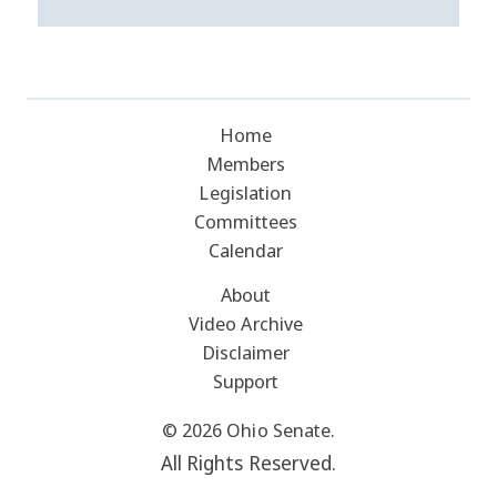
Home
Members
Legislation
Committees
Calendar
About
Video Archive
Disclaimer
Support
© 2026 Ohio Senate.
All Rights Reserved.