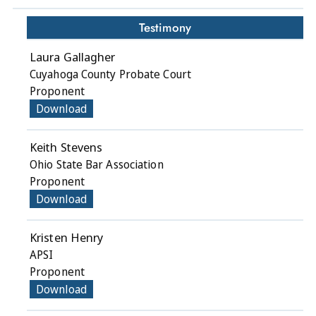
Testimony
Laura Gallagher
Cuyahoga County Probate Court
Proponent
Download
Keith Stevens
Ohio State Bar Association
Proponent
Download
Kristen Henry
APSI
Proponent
Download