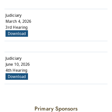
Judiciary
March 4, 2026
3rd Hearing
Download
Judiciary
June 10, 2026
4th Hearing
Download
Primary Sponsors