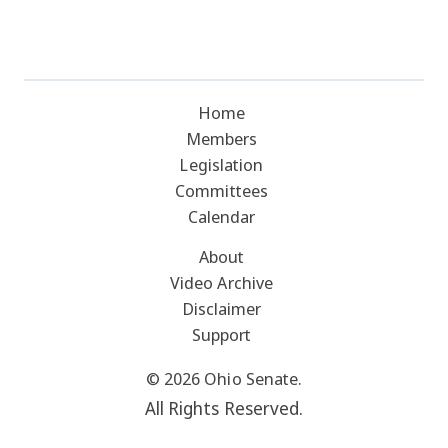
Home
Members
Legislation
Committees
Calendar
About
Video Archive
Disclaimer
Support
© 2026 Ohio Senate.
All Rights Reserved.