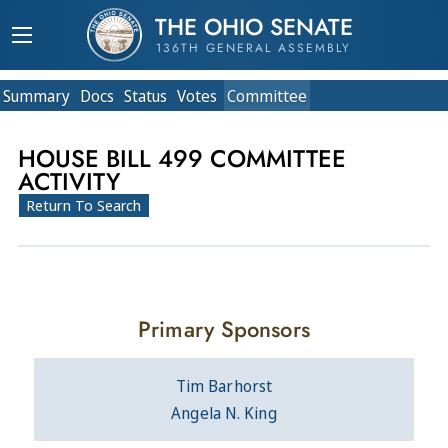
THE OHIO SENATE
136TH GENERAL ASSEMBLY
Summary
Doc
s
Status
Votes
Committee
HOUSE BILL 499 COMMITTEE
ACTIVITY
Return To Search
Primary Sponsors
Tim Barhorst
Angela N. King