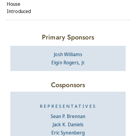
House
Introduced
Primary Sponsors
Josh Williams
Elgin Rogers, Jr.
Cosponsors
REPRESENTATIVES
Sean P. Brennan
Jack K. Daniels
Eric Synenberg