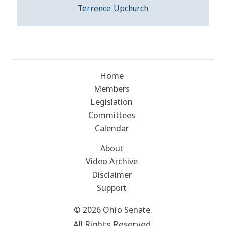
Terrence Upchurch
Home
Members
Legislation
Committees
Calendar
About
Video Archive
Disclaimer
Support
© 2026 Ohio Senate.
All Rights Reserved.