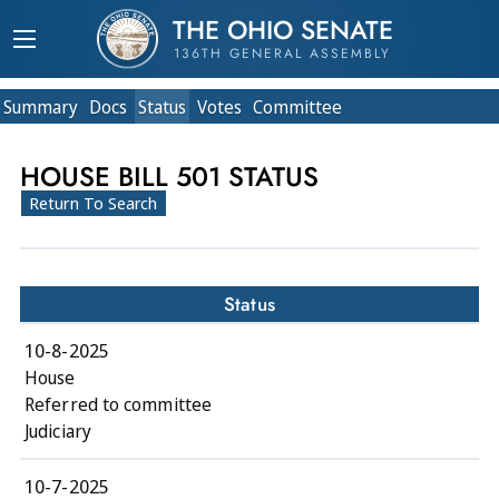
THE OHIO SENATE
136TH GENERAL ASSEMBLY
Summary
Doc
s
Status
Votes
Committee
HOUSE BILL 501 STATUS
Return To Search
Status
10-8-2025
House
Referred to committee
Judiciary
10-7-2025