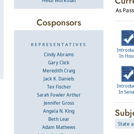
Curr
Heidi Workman
As Pas
Cosponsors
REPRESENTATIVES
Introdu
Cindy Abrams
In Hou
Gary Click
Meredith Craig
Jack K. Daniels
Introdu
Tex Fischer
In Sen
Sarah Fowler Arthur
Jennifer Gross
Subj
Angela N. King
Beth Lear
State 
Adam Mathews