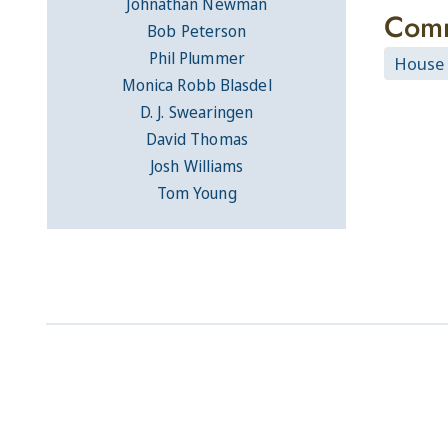
Johnathan Newman
Comm
Bob Peterson
Phil Plummer
House
Monica Robb Blasdel
D. J. Swearingen
David Thomas
Josh Williams
Tom Young