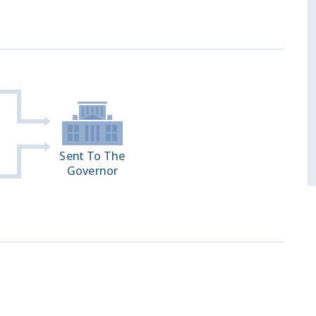
Sent To The
Governor