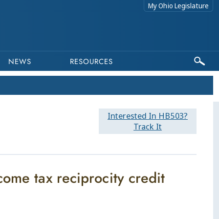
My Ohio Legislature
NEWS
RESOURCES
Interested In HB503?
Track It
ome tax reciprocity credit