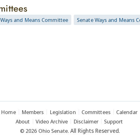
ittees
 Ways and Means Committee
Senate Ways and Means 
Home
Members
Legislation
Committees
Calendar
About
Video Archive
Disclaimer
Support
All Rights Reserved.
© 2026 Ohio Senate.