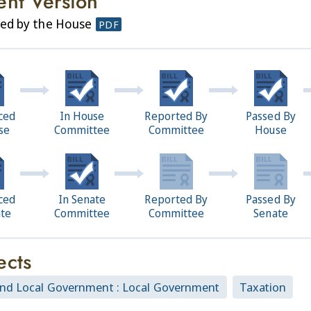
ent Version
sed by the House
PDF
ced
In House
Reported By
Passed By
se
Committee
Committee
House
ced
In Senate
Reported By
Passed By
ate
Committee
Committee
Senate
ects
and Local Government : Local Government
Taxation