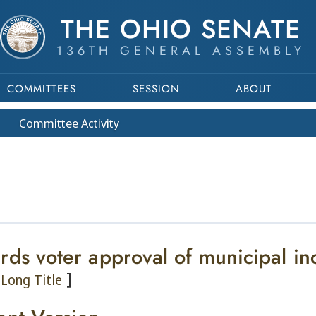
THE OHIO SENATE
136TH GENERAL ASSEMBLY
COMMITTEES
SESSION
ABOUT
Committee
Activity
rds voter approval of municipal inc
]
Long Title