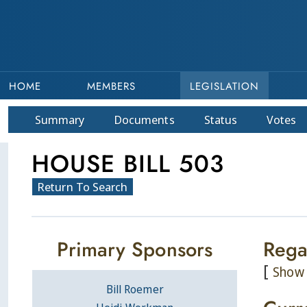
HOME
MEMBERS
LEGISLATION
Summary
Doc
ument
s
Status
Votes
HOUSE BILL 503
Return To Search
Primary Sponsors
Rega
[
Show 
Bill Roemer