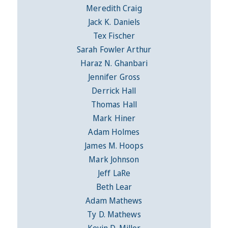
Meredith Craig
Jack K. Daniels
Tex Fischer
Sarah Fowler Arthur
Haraz N. Ghanbari
Jennifer Gross
Derrick Hall
Thomas Hall
Mark Hiner
Adam Holmes
James M. Hoops
Mark Johnson
Jeff LaRe
Beth Lear
Adam Mathews
Ty D. Mathews
Kevin D. Miller