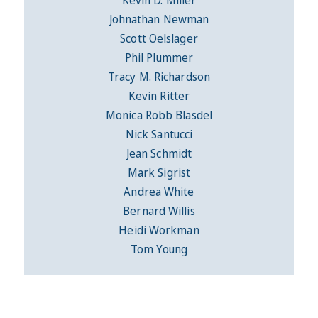
Johnathan Newman
Scott Oelslager
Phil Plummer
Tracy M. Richardson
Kevin Ritter
Monica Robb Blasdel
Nick Santucci
Jean Schmidt
Mark Sigrist
Andrea White
Bernard Willis
Heidi Workman
Tom Young