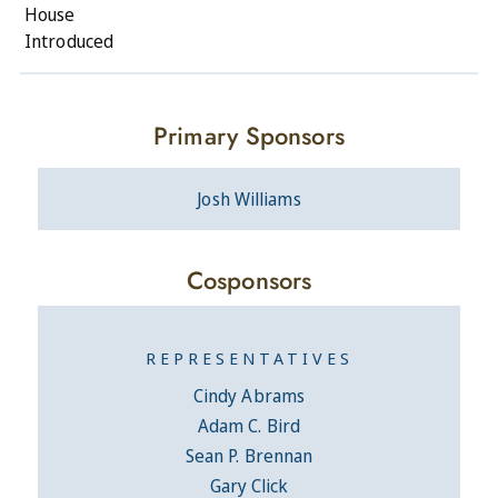
House
Introduced
Primary Sponsors
Josh Williams
Cosponsors
REPRESENTATIVES
Cindy Abrams
Adam C. Bird
Sean P. Brennan
Gary Click