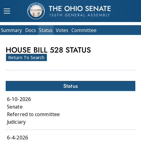
THE OHIO SENATE
136TH GENERAL ASSEMBLY
Summary
Doc
s
Status
Votes
Committee
HOUSE BILL 528 STATUS
Return To Search
Status
6-10-2026
Senate
Referred to committee
Judiciary
6-4-2026