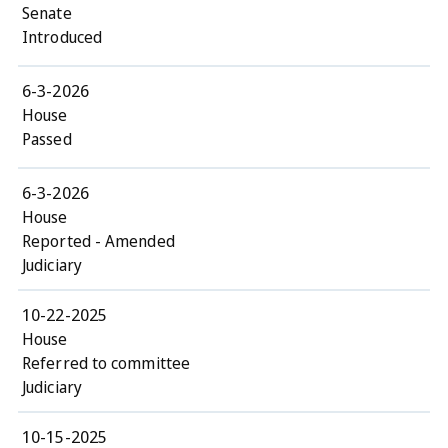
Senate
Introduced
6-3-2026
House
Passed
6-3-2026
House
Reported - Amended
Judiciary
10-22-2025
House
Referred to committee
Judiciary
10-15-2025