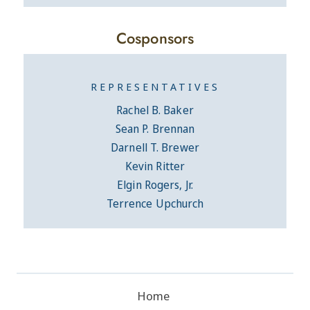
Cosponsors
REPRESENTATIVES
Rachel B. Baker
Sean P. Brennan
Darnell T. Brewer
Kevin Ritter
Elgin Rogers, Jr.
Terrence Upchurch
Home