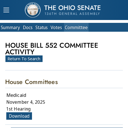
THE OHIO SENATE
136TH GENERAL ASSEMBLY
Summary
Doc
s
Status
Votes
Committee
HOUSE BILL 552 COMMITTEE
ACTIVITY
Return To Search
House Committees
Medicaid
November 4, 2025
1st Hearing
Download