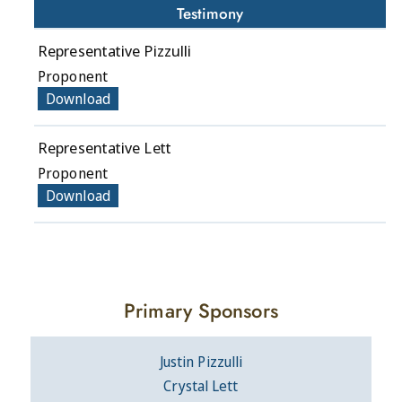
Testimony
Representative Pizzulli
Proponent
Download
Representative Lett
Proponent
Download
Primary Sponsors
Justin Pizzulli
Crystal Lett