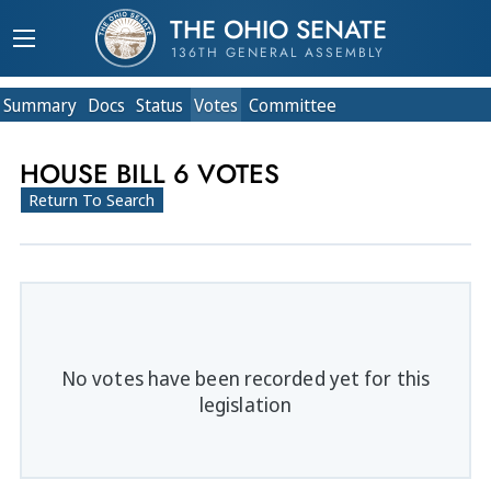
THE OHIO SENATE
136TH GENERAL ASSEMBLY
Summary
Doc
s
Status
Votes
Committee
HOUSE BILL 6 VOTES
Return To Search
No votes have been recorded yet for this
legislation