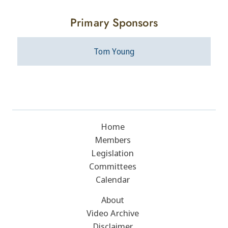
Primary Sponsors
Tom Young
Home
Members
Legislation
Committees
Calendar
About
Video Archive
Disclaimer