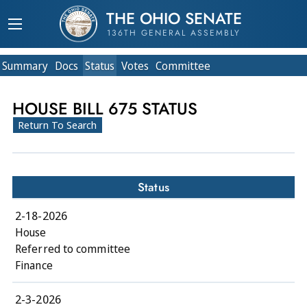
THE OHIO SENATE
136TH GENERAL ASSEMBLY
Summary
Doc
s
Status
Votes
Committee
HOUSE BILL 675 STATUS
Return To Search
Status
2-18-2026
House
Referred to committee
Finance
2-3-2026