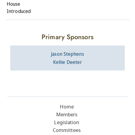
House
Introduced
Primary Sponsors
Jason Stephens
Kellie Deeter
Home
Members
Legislation
Committees