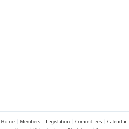
Home
Members
Legislation
Committees
Calendar