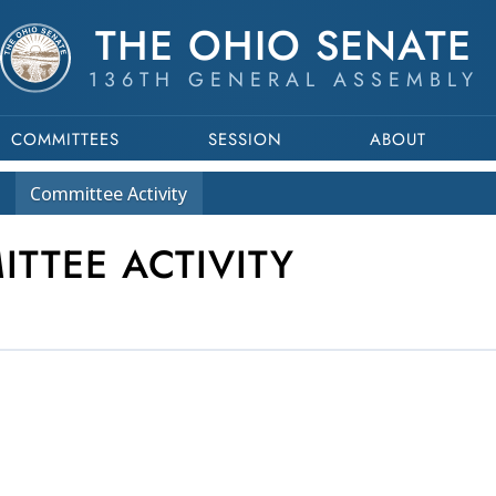
THE OHIO SENATE
136TH GENERAL ASSEMBLY
COMMITTEES
SESSION
ABOUT
Committee
Activity
ITTEE ACTIVITY