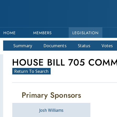
HOME
MEMBERS
LEGISLATION
Summary
Doc
ument
s
Status
Votes
HOUSE BILL 705 COMM
Return To Search
Primary Sponsors
Josh Williams