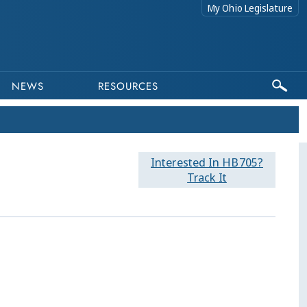
My Ohio Legislature
NEWS
RESOURCES
Interested In HB705?
Track It