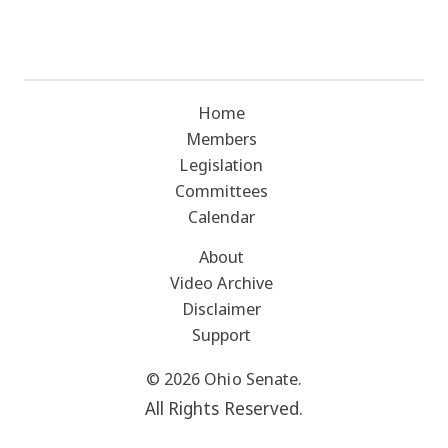
Home
Members
Legislation
Committees
Calendar
About
Video Archive
Disclaimer
Support
© 2026 Ohio Senate.
All Rights Reserved.