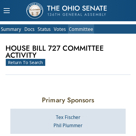
THE OHIO SENATE
136TH GENERAL ASSEMBLY
Summary
Doc
s
Status
Votes
Committee
HOUSE BILL 727 COMMITTEE
ACTIVITY
Return To Search
Primary Sponsors
Tex Fischer
Phil Plummer