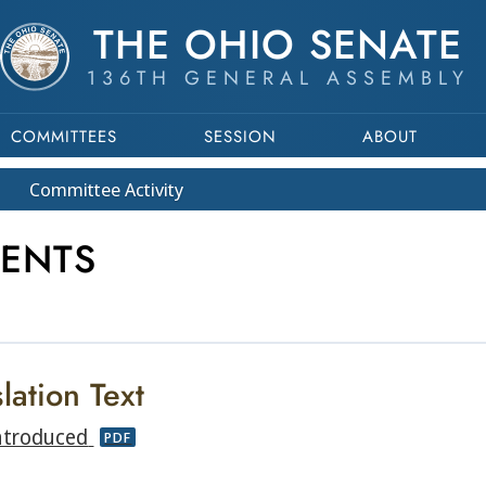
THE OHIO SENATE
136TH GENERAL ASSEMBLY
COMMITTEES
SESSION
ABOUT
Committee
Activity
MENTS
lation Text
ntroduced
PDF