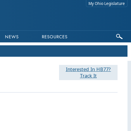
My Ohio Legislature
NEWS
RESOURCES
Interested In HB77?
Track It