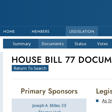
HOME
MEMBERS
LEGISLATION
Summary
Doc
ument
s
Status
Votes
HOUSE BILL 77 DOCU
Return To Search
Primary Sponsors
Legis
As I
Joseph A. Miller, III