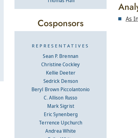
Thomas Hall
Anal
As I
Cosponsors
REPRESENTATIVES
Sean P. Brennan
Christine Cockley
Kellie Deeter
Sedrick Denson
Beryl Brown Piccolantonio
C. Allison Russo
Mark Sigrist
Eric Synenberg
Terrence Upchurch
Andrea White