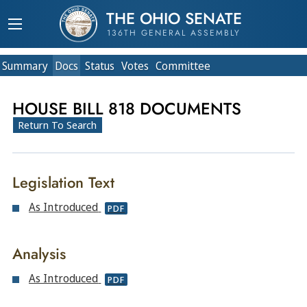
THE OHIO SENATE
136TH GENERAL ASSEMBLY
Summary
Doc
s
Status
Votes
Committee
HOUSE BILL 818 DOCUMENTS
Return To Search
Legislation Text
As Introduced
PDF
Analysis
As Introduced
PDF