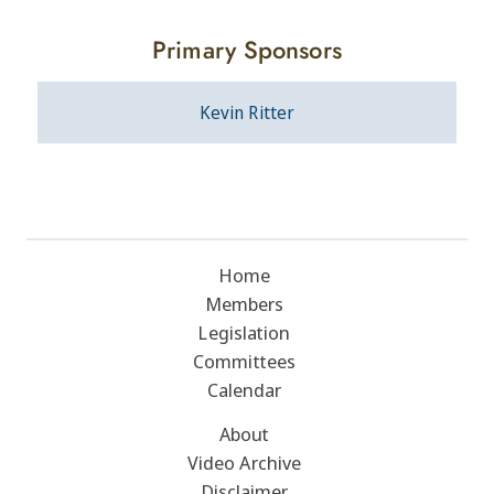
Primary Sponsors
Kevin Ritter
Home
Members
Legislation
Committees
Calendar
About
Video Archive
Disclaimer