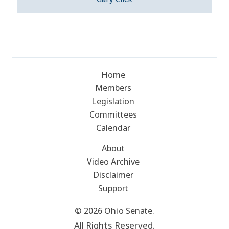
Home
Members
Legislation
Committees
Calendar
About
Video Archive
Disclaimer
Support
© 2026 Ohio Senate.
All Rights Reserved.