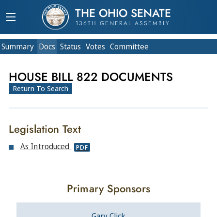
THE OHIO SENATE
136TH GENERAL ASSEMBLY
Summary
Doc
s
Status
Votes
Committee
HOUSE BILL 822 DOCUMENTS
Return To Search
Legislation Text
As Introduced
PDF
Primary Sponsors
Gary Click