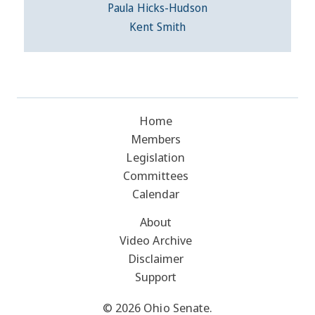
Paula Hicks-Hudson
Kent Smith
Home
Members
Legislation
Committees
Calendar
About
Video Archive
Disclaimer
Support
© 2026 Ohio Senate.