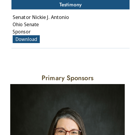
Testimony
Senator Nickie J. Antonio
Ohio Senate
Sponsor
Download
Primary Sponsors