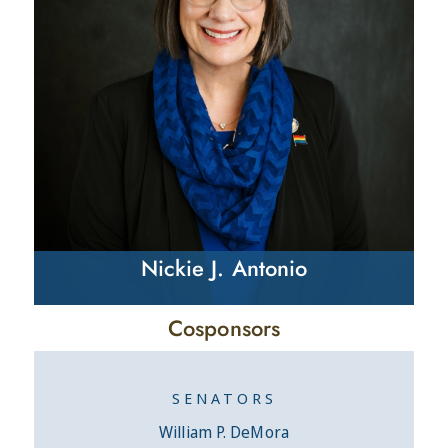
Nickie J. Antonio
Cosponsors
SENATORS
William P. DeMora