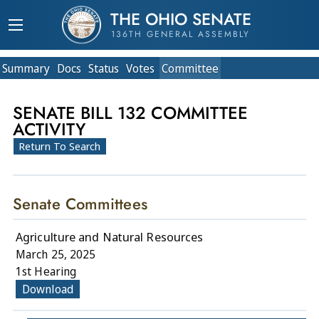
THE OHIO SENATE
136TH GENERAL ASSEMBLY
Summary
Doc
s
Status
Votes
Committee
SENATE BILL 132 COMMITTEE
ACTIVITY
Return To Search
Senate Committees
Agriculture and Natural Resources
March 25, 2025
1st Hearing
Download