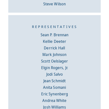
Steve Wilson
REPRESENTATIVES
Sean P. Brennan
Kellie Deeter
Derrick Hall
Mark Johnson
Scott Oelslager
Elgin Rogers, Jr.
Jodi Salvo
Jean Schmidt
Anita Somani
Eric Synenberg
Andrea White
Josh Williams