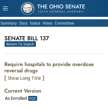
THE OHIO SENATE
136TH GENERAL ASSEMBLY
Summary
Doc
s
Status
Votes
Committee
SENATE BILL 137
Return To Search
Require hospitals to provide overdose
reversal drugs
[
]
Show Long Title
Current Version
As Enrolled
PDF