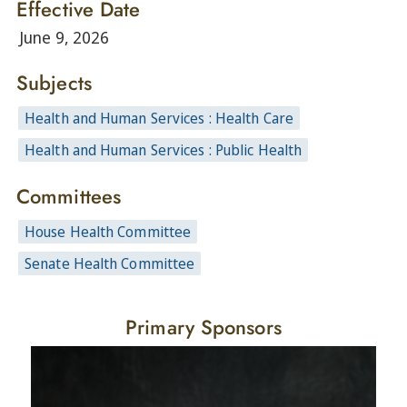
Effective Date
June 9, 2026
Subjects
Health and Human Services : Health Care
Health and Human Services : Public Health
Committees
House Health Committee
Senate Health Committee
Primary Sponsors