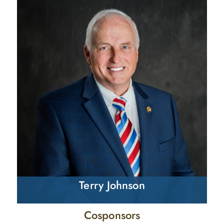
Terry Johnson
Cosponsors