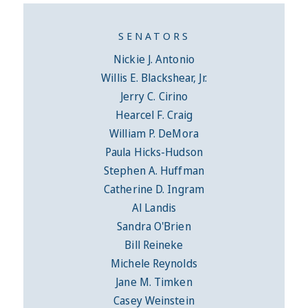
SENATORS
Nickie J. Antonio
Willis E. Blackshear, Jr.
Jerry C. Cirino
Hearcel F. Craig
William P. DeMora
Paula Hicks-Hudson
Stephen A. Huffman
Catherine D. Ingram
Al Landis
Sandra O'Brien
Bill Reineke
Michele Reynolds
Jane M. Timken
Casey Weinstein