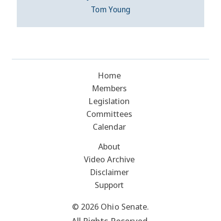
Tom Young
Home
Members
Legislation
Committees
Calendar
About
Video Archive
Disclaimer
Support
© 2026 Ohio Senate.
All Rights Reserved.