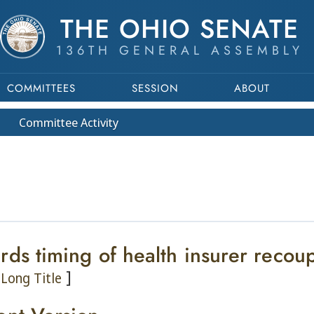
THE OHIO SENATE
136TH GENERAL ASSEMBLY
COMMITTEES
SESSION
ABOUT
Committee
Activity
rds timing of health insurer recou
]
Long Title