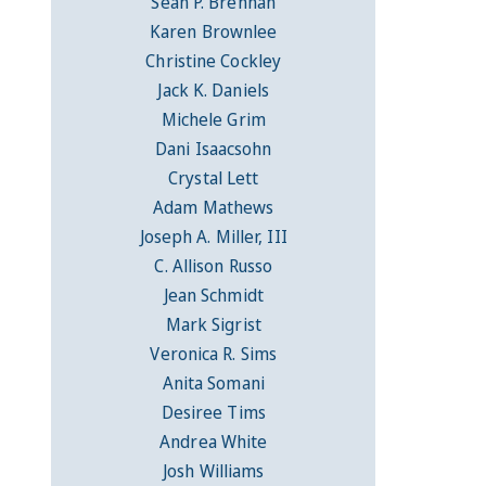
Sean P. Brennan
Karen Brownlee
Christine Cockley
Jack K. Daniels
Michele Grim
Dani Isaacsohn
Crystal Lett
Adam Mathews
Joseph A. Miller, III
C. Allison Russo
Jean Schmidt
Mark Sigrist
Veronica R. Sims
Anita Somani
Desiree Tims
Andrea White
Josh Williams