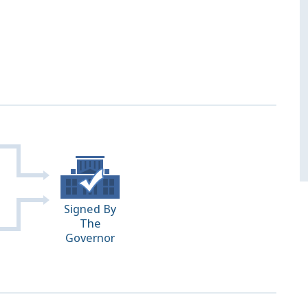
Signed By
The
Governor