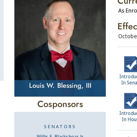
Curr
As Enro
Effe
Octobe
Introdu
In Sen
Louis W. Blessing, III
Cosponsors
Introdu
In Hou
SENATORS
Willis E. Blackshear, Jr.