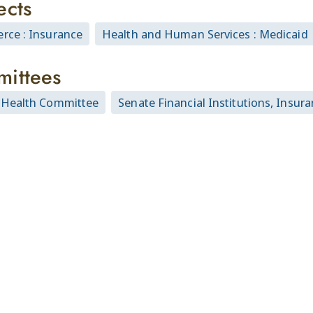
ects
ce : Insurance
Health and Human Services : Medicaid
ittees
Health Committee
Senate Financial Institutions, Ins