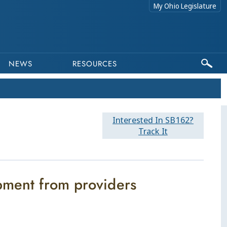
My Ohio Legislature
NEWS
RESOURCES
Interested In SB162?
Track It
pment from providers