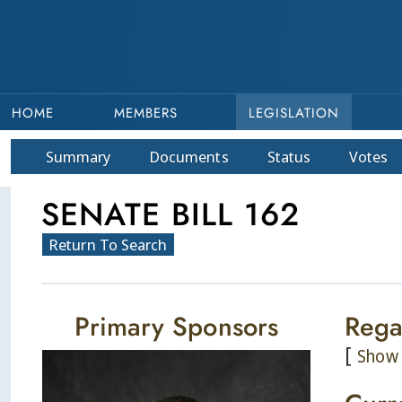
HOME
MEMBERS
LEGISLATION
Summary
Doc
ument
s
Status
Votes
SENATE BILL 162
Return To Search
Primary Sponsors
Rega
[
Show 