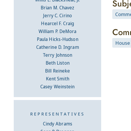
Subj
Brian M. Chavez
Commer
Jerry C. Cirino
Hearcel F. Craig
Comm
William P. DeMora
Paula Hicks-Hudson
House 
Catherine D. Ingram
Terry Johnson
Beth Liston
Bill Reineke
Kent Smith
Casey Weinstein
REPRESENTATIVES
Cindy Abrams