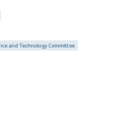
urance and Technology Committee