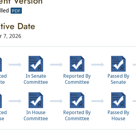
ent Version
lled
PDF
ctive Date
r 7, 2026
ced
In Senate
Reported By
Passed By
ate
Committee
Committee
Senate
ced
In House
Reported By
Passed By
se
Committee
Committee
House