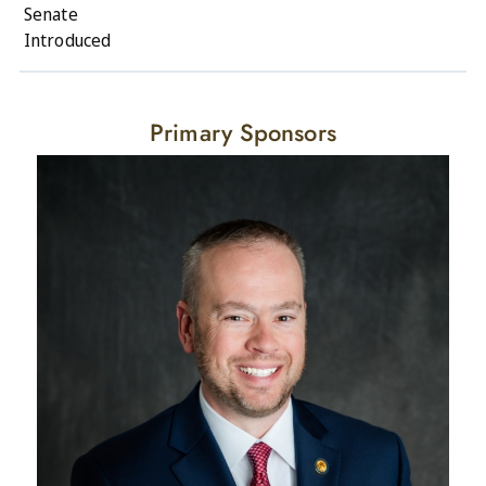
Senate
Introduced
Primary Sponsors