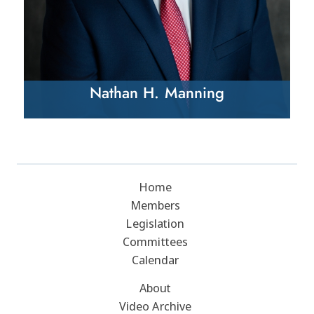
Nathan H. Manning
Home
Members
Legislation
Committees
Calendar
About
Video Archive