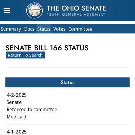
THE OHIO SENATE
136TH GENERAL ASSEMBLY
Summary
Doc
s
Status
Votes
Committee
SENATE BILL 166 STATUS
Return To Search
Status
4-2-2025
Senate
Referred to committee
Medicaid
4-1-2025