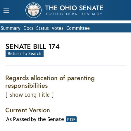
THE OHIO SENATE
136TH GENERAL ASSEMBLY
Summary
Doc
s
Status
Votes
Committee
SENATE BILL 174
Return To Search
Regards allocation of parenting
responsibilities
[
]
Show Long Title
Current Version
As Passed by the Senate
PDF