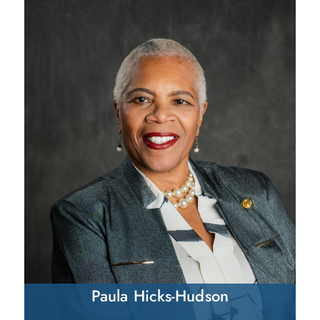
Paula Hicks-Hudson