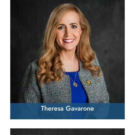
Theresa Gavarone