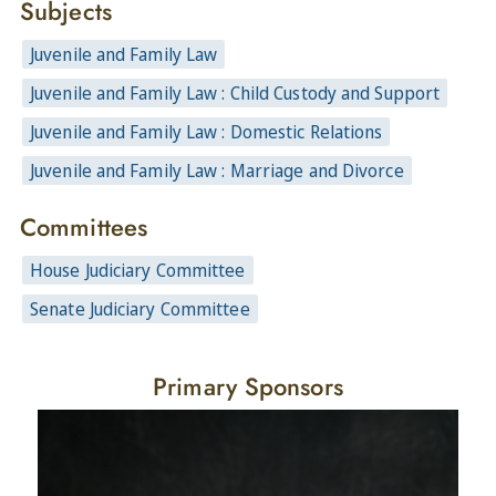
Subjects
Juvenile and Family Law
Juvenile and Family Law : Child Custody and Support
Juvenile and Family Law : Domestic Relations
Juvenile and Family Law : Marriage and Divorce
Committees
House Judiciary Committee
Senate Judiciary Committee
Primary Sponsors