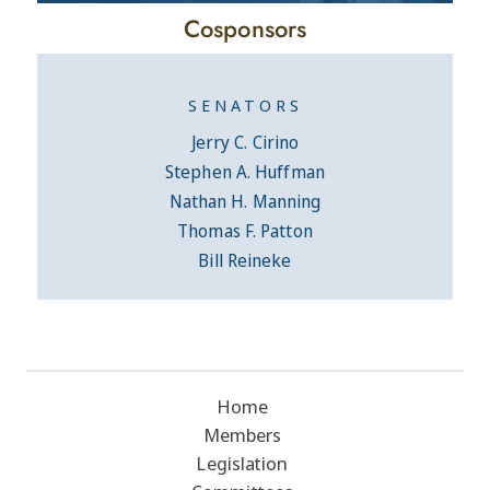
Cosponsors
SENATORS
Jerry C. Cirino
Stephen A. Huffman
Nathan H. Manning
Thomas F. Patton
Bill Reineke
Home
Members
Legislation