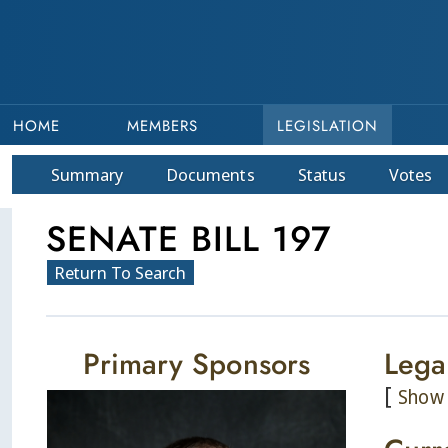
HOME
MEMBERS
LEGISLATION
Summary
Doc
ument
s
Status
Votes
SENATE BILL 197
Return To Search
Primary Sponsors
Lega
[
Show 