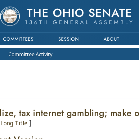
THE OHIO SENATE
136TH GENERAL ASSEMBLY
COMMITTEES
SESSION
ABOUT
Committee
Activity
lize, tax internet gambling; make
]
Long Title