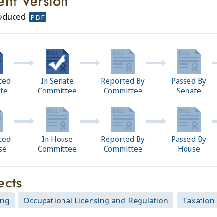
ent Version
roduced
PDF
ced
In Senate
Reported By
Passed By
ate
Committee
Committee
Senate
ced
In House
Reported By
Passed By
se
Committee
Committee
House
ects
ing
Occupational Licensing and Regulation
Taxation