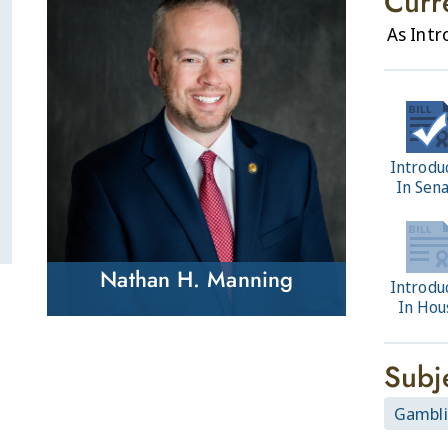
Curr
As Int
Introdu
In Sen
Nathan H. Manning
Introdu
In Hou
Subj
Gambl