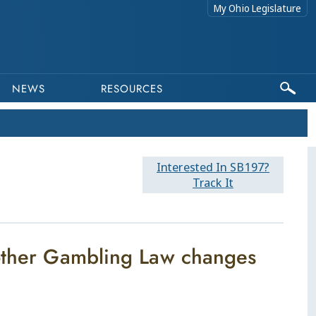
My Ohio Legislature
NEWS
RESOURCES
Interested In SB197?
Track It
 other Gambling Law changes