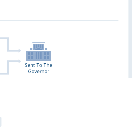
Sent To The
Governor