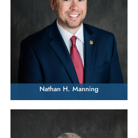
Nathan H. Manning