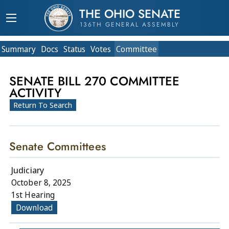
THE OHIO SENATE
136TH GENERAL ASSEMBLY
Summary
Doc
s
Status
Votes
Committee
SENATE BILL 270 COMMITTEE
ACTIVITY
Return To Search
Senate Committees
Judiciary
October 8, 2025
1st Hearing
Download