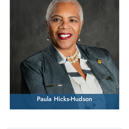
Paula Hicks-Hudson