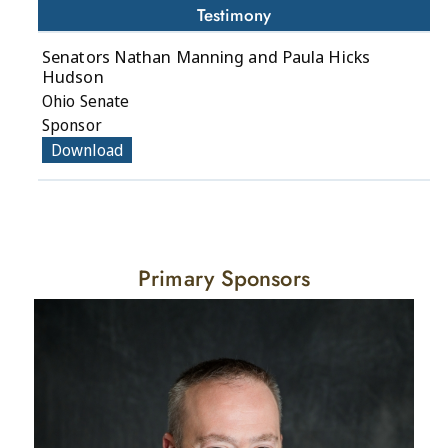
Testimony
Senators Nathan Manning and Paula Hicks
Hudson
Ohio Senate
Sponsor
Download
Primary Sponsors