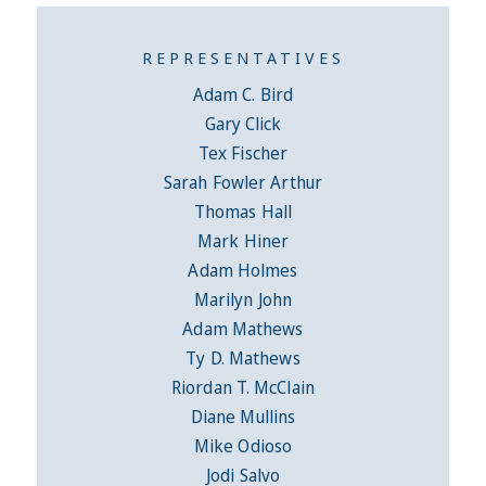
REPRESENTATIVES
Adam C. Bird
Gary Click
Tex Fischer
Sarah Fowler Arthur
Thomas Hall
Mark Hiner
Adam Holmes
Marilyn John
Adam Mathews
Ty D. Mathews
Riordan T. McClain
Diane Mullins
Mike Odioso
Jodi Salvo