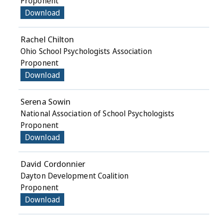
Proponent
Download
Rachel Chilton
Ohio School Psychologists Association
Proponent
Download
Serena Sowin
National Association of School Psychologists
Proponent
Download
David Cordonnier
Dayton Development Coalition
Proponent
Download