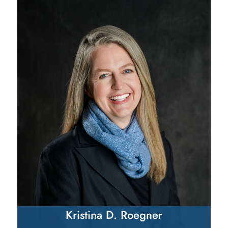
Kristina D. Roegner