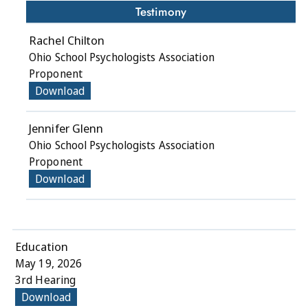
Testimony
Rachel Chilton
Ohio School Psychologists Association
Proponent
Download
Jennifer Glenn
Ohio School Psychologists Association
Proponent
Download
Education
May 19, 2026
3rd Hearing
Download