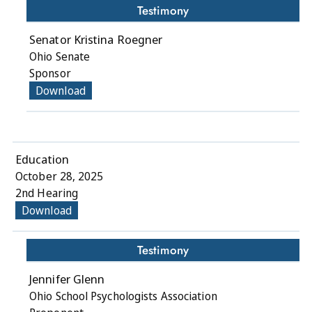
Testimony
Senator Kristina Roegner
Ohio Senate
Sponsor
Download
Education
October 28, 2025
2nd Hearing
Download
Testimony
Jennifer Glenn
Ohio School Psychologists Association