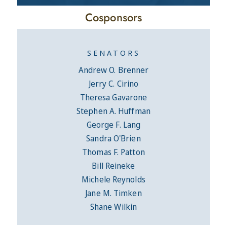
Cosponsors
SENATORS
Andrew O. Brenner
Jerry C. Cirino
Theresa Gavarone
Stephen A. Huffman
George F. Lang
Sandra O'Brien
Thomas F. Patton
Bill Reineke
Michele Reynolds
Jane M. Timken
Shane Wilkin