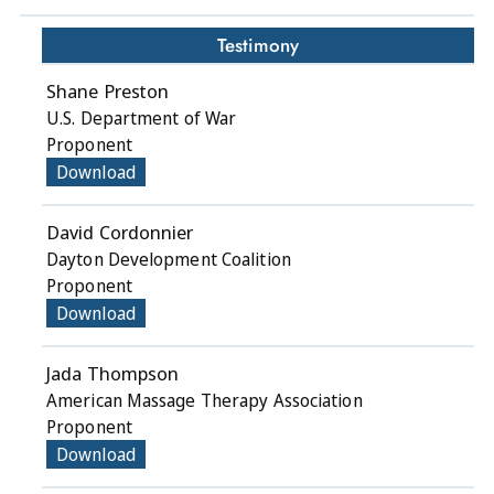
Testimony
Shane Preston
U.S. Department of War
Proponent
Download
David Cordonnier
Dayton Development Coalition
Proponent
Download
Jada Thompson
American Massage Therapy Association
Proponent
Download