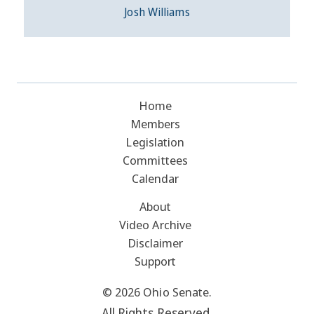
Josh Williams
Home
Members
Legislation
Committees
Calendar
About
Video Archive
Disclaimer
Support
© 2026 Ohio Senate.
All Rights Reserved.