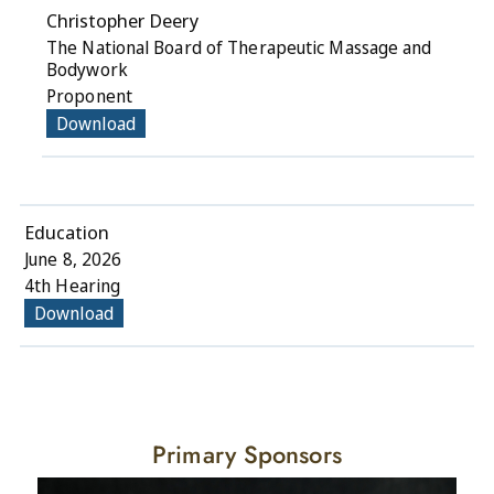
Christopher Deery
The National Board of Therapeutic Massage and
Bodywork
Proponent
Download
Education
June 8, 2026
4th Hearing
Download
Primary Sponsors