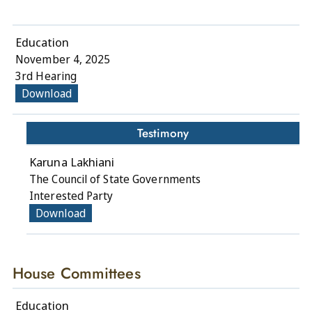
Education
November 4, 2025
3rd Hearing
Download
Testimony
Karuna Lakhiani
The Council of State Governments
Interested Party
Download
House Committees
Education