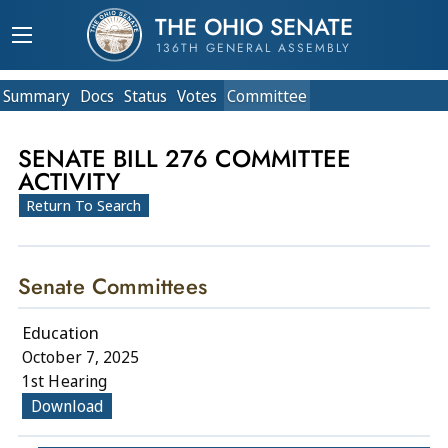
THE OHIO SENATE
136TH GENERAL ASSEMBLY
Summary
Doc
s
Status
Votes
Committee
SENATE BILL 276 COMMITTEE
ACTIVITY
Return To Search
Senate Committees
Education
October 7, 2025
1st Hearing
Download