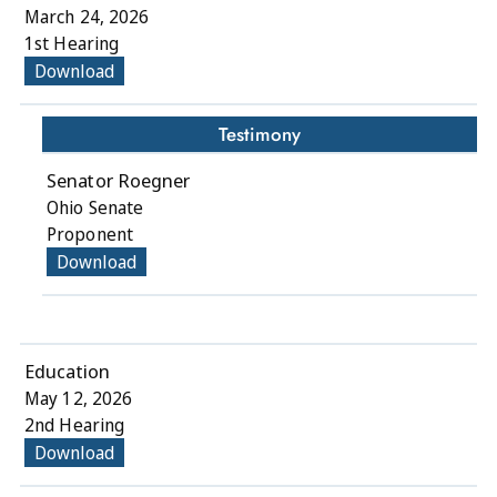
March 24, 2026
1st Hearing
Download
Testimony
Senator Roegner
Ohio Senate
Proponent
Download
Education
May 12, 2026
2nd Hearing
Download