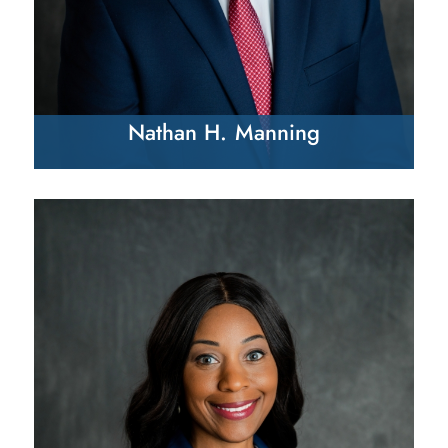
Nathan H. Manning