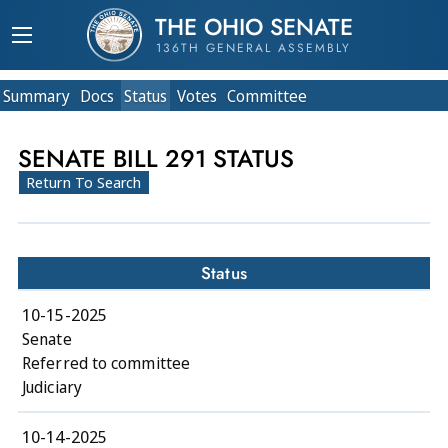
THE OHIO SENATE
136TH GENERAL ASSEMBLY
Summary
Doc
s
Status
Votes
Committee
SENATE BILL 291 STATUS
Return To Search
Status
10-15-2025
Senate
Referred to committee
Judiciary
10-14-2025