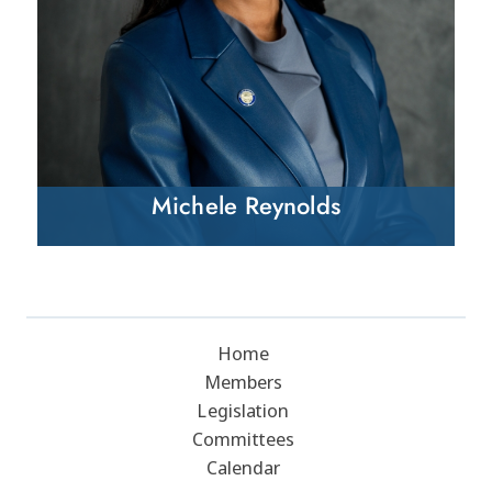
Michele Reynolds
Home
Members
Legislation
Committees
Calendar