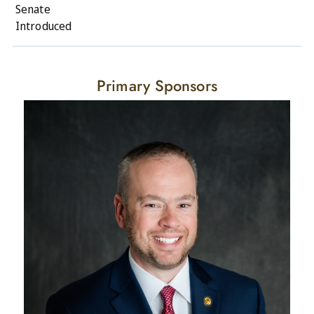
Senate
Introduced
Primary Sponsors