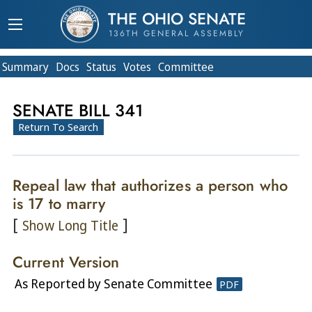
THE OHIO SENATE
136TH GENERAL ASSEMBLY
Summary
Doc
s
Status
Votes
Committee
SENATE BILL 341
Return To Search
Repeal law that authorizes a person who
is 17 to marry
[
]
Show Long Title
Current Version
As Reported by Senate Committee
PDF