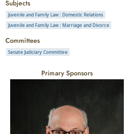
Subjects
Juvenile and Family Law : Domestic Relations
Juvenile and Family Law : Marriage and Divorce
Committees
Senate Judiciary Committee
Primary Sponsors