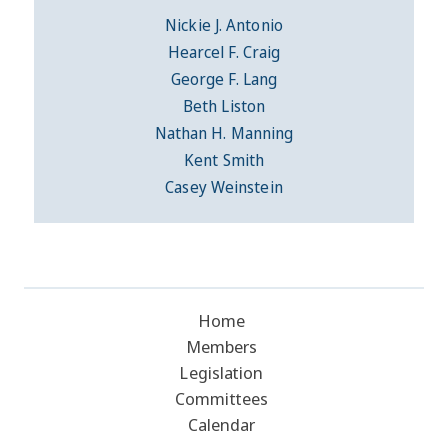
Nickie J. Antonio
Hearcel F. Craig
George F. Lang
Beth Liston
Nathan H. Manning
Kent Smith
Casey Weinstein
Home
Members
Legislation
Committees
Calendar