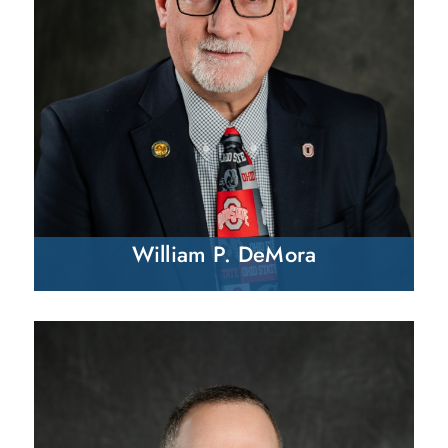
William P. DeMora