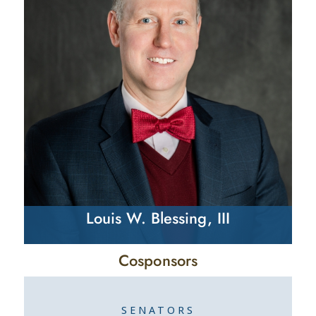
Louis W. Blessing, III
Cosponsors
SENATORS