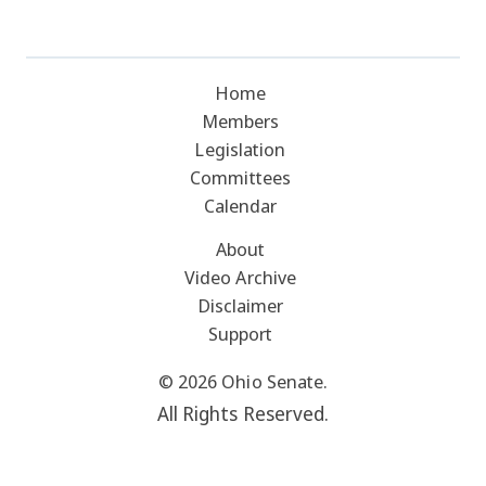
Home
Members
Legislation
Committees
Calendar
About
Video Archive
Disclaimer
Support
© 2026 Ohio Senate.
All Rights Reserved.