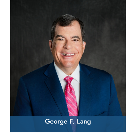
George F. Lang