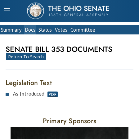
THE OHIO SENATE
136TH GENERAL ASSEMBLY
Summary
Doc
s
Status
Votes
Committee
SENATE BILL 353 DOCUMENTS
Return To Search
Legislation Text
As Introduced
PDF
Primary Sponsors