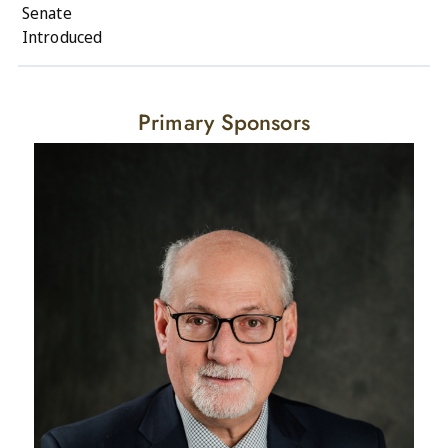
Senate
Introduced
Primary Sponsors