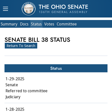
THE OHIO SENATE
136TH GENERAL ASSEMBLY
Summary
Doc
s
Status
Votes
Committee
SENATE BILL 38 STATUS
Return To Search
Status
1-29-2025
Senate
Referred to committee
Judiciary
1-28-2025