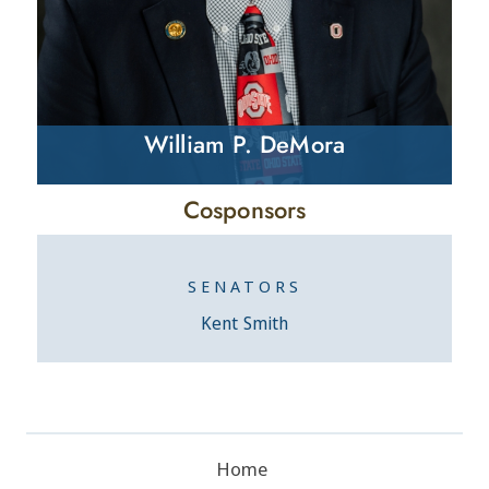
William P. DeMora
Cosponsors
SENATORS
Kent Smith
Home