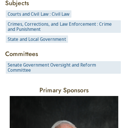
Subjects
Courts and Civil Law : Civil Law
Crimes, Corrections, and Law Enforcement : Crime
and Punishment
State and Local Government
Committees
Senate Government Oversight and Reform
Committee
Primary Sponsors