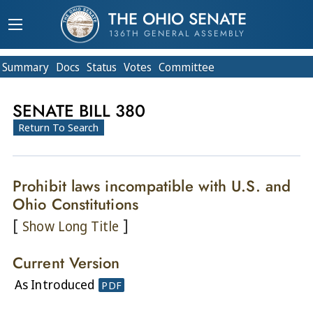
THE OHIO SENATE
136TH GENERAL ASSEMBLY
Summary
Doc
s
Status
Votes
Committee
SENATE BILL 380
Return To Search
Prohibit laws incompatible with U.S. and
Ohio Constitutions
[
]
Show Long Title
Current Version
As Introduced
PDF