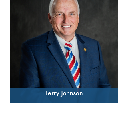
Terry Johnson