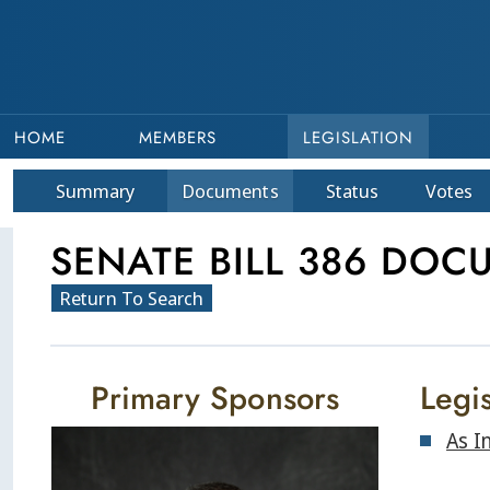
HOME
MEMBERS
LEGISLATION
Summary
Doc
ument
s
Status
Votes
SENATE BILL 386 DOC
Return To Search
Primary Sponsors
Legis
As I