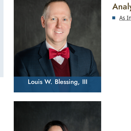
Anal
As I
Louis W. Blessing, III