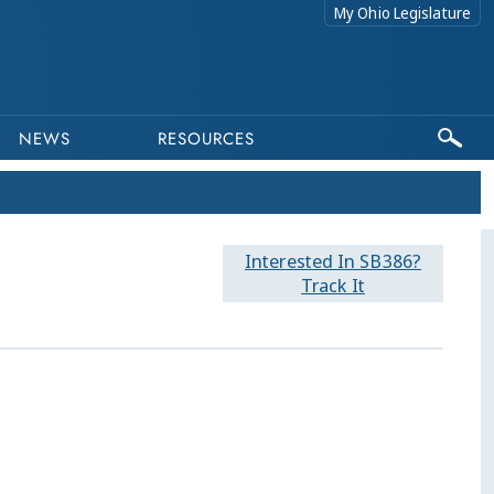
My Ohio Legislature
NEWS
RESOURCES
Interested In SB386?
Track It