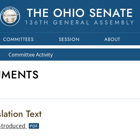
THE OHIO SENATE
136TH GENERAL ASSEMBLY
COMMITTEES
SESSION
ABOUT
Committee
Activity
UMENTS
lation Text
ntroduced
PDF