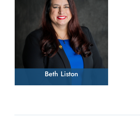
Beth Liston