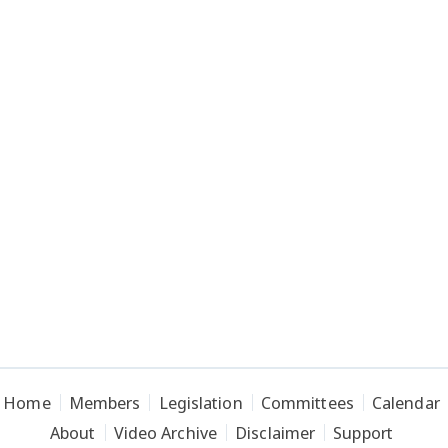
Home
Members
Legislation
Committees
Calendar
About
Video Archive
Disclaimer
Support