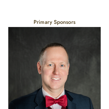
Primary Sponsors