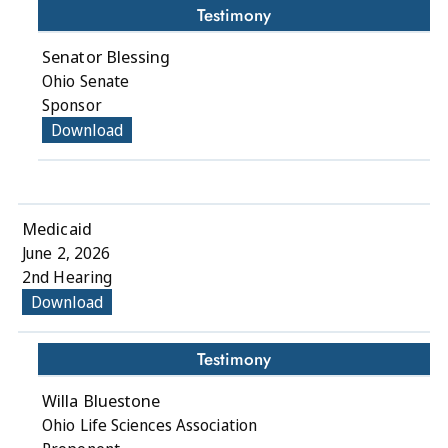
Testimony
Senator Blessing
Ohio Senate
Sponsor
Download
Medicaid
June 2, 2026
2nd Hearing
Download
Testimony
Willa Bluestone
Ohio Life Sciences Association