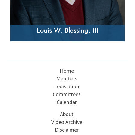
Louis W. Blessing, III
Home
Members
Legislation
Committees
Calendar
About
Video Archive
Disclaimer