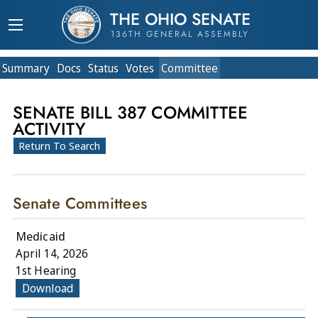
THE OHIO SENATE
136TH GENERAL ASSEMBLY
Summary
Doc
s
Status
Votes
Committee
SENATE BILL 387 COMMITTEE
ACTIVITY
Return To Search
Senate Committees
Medicaid
April 14, 2026
1st Hearing
Download