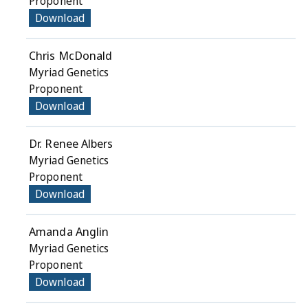
Proponent
Download
Chris McDonald
Myriad Genetics
Proponent
Download
Dr. Renee Albers
Myriad Genetics
Proponent
Download
Amanda Anglin
Myriad Genetics
Proponent
Download